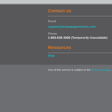
Contact us
Email
support@brownpapertickets.com
Phone
1-800-838-3006
(Temporarily Unavailable)
Resources
Help
Use of this service is subject to the
,
Terms of Usage