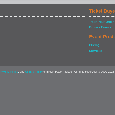
Ticket Buye
Track Your Order
Browse Events
Event Prod
Pricing
Services
, and
of Brown Paper Tickets. All rights reserved. © 2000-2026
Privacy Policy
Cookie Policy