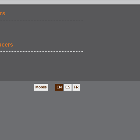
rs
ucers
Mobile
EN
ES
FR