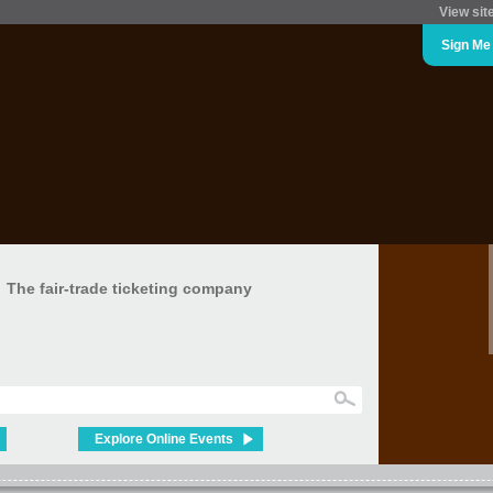
View sit
Sign Me
The fair-trade ticketing company
Explore Online Events