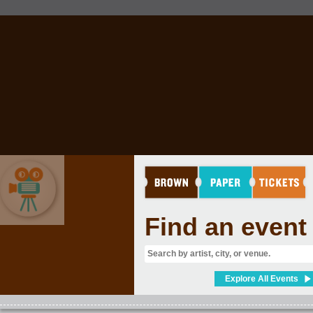
Find an event
MOVIES & FILM
Explore All Events